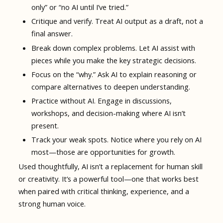
only” or “no AI until I’ve tried.”
Critique and verify. Treat AI output as a draft, not a
final answer.
Break down complex problems. Let AI assist with
pieces while you make the key strategic decisions.
Focus on the “why.” Ask AI to explain reasoning or
compare alternatives to deepen understanding.
Practice without AI. Engage in discussions,
workshops, and decision-making where AI isn’t
present.
Track your weak spots. Notice where you rely on AI
most—those are opportunities for growth.
Used thoughtfully, AI isn’t a replacement for human skill
or creativity. It’s a powerful tool—one that works best
when paired with critical thinking, experience, and a
strong human voice.