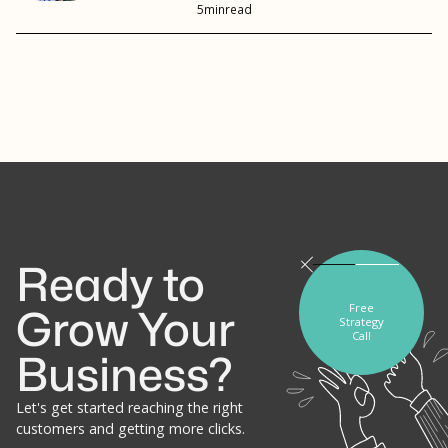
5
min
read
Ready to
Free
Grow Your
Strategy
Call
Business?
Let's get started reaching the right
customers and getting more clicks.