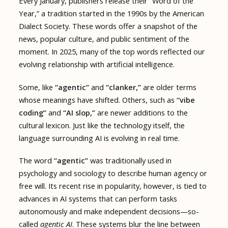
Every January, publishers release their “Word of the
Year,” a tradition started in the 1990s by the American
Dialect Society. These words offer a snapshot of the
news, popular culture, and public sentiment of the
moment. In 2025, many of the top words reflected our
evolving relationship with artificial intelligence.
Some, like
“agentic”
and
“clanker,”
are older terms
whose meanings have shifted. Others, such as
“vibe
coding”
and
“AI slop,”
are newer additions to the
cultural lexicon. Just like the technology itself, the
language surrounding AI is evolving in real time.
The word
“agentic”
was traditionally used in
psychology and sociology to describe human agency or
free will. Its recent rise in popularity, however, is tied to
advances in AI systems that can perform tasks
autonomously and make independent decisions—so-
called
agentic AI
. These systems blur the line between