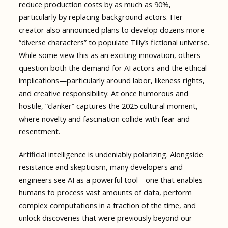
reduce production costs by as much as 90%,
particularly by replacing background actors. Her
creator also announced plans to develop dozens more
“diverse characters” to populate Tilly’s fictional universe.
While some view this as an exciting innovation, others
question both the demand for AI actors and the ethical
implications—particularly around labor, likeness rights,
and creative responsibility. At once humorous and
hostile, “clanker” captures the 2025 cultural moment,
where novelty and fascination collide with fear and
resentment.
Artificial intelligence is undeniably polarizing. Alongside
resistance and skepticism, many developers and
engineers see AI as a powerful tool—one that enables
humans to process vast amounts of data, perform
complex computations in a fraction of the time, and
unlock discoveries that were previously beyond our