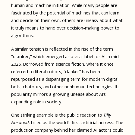
human and machine initiation. While many people are
fascinated by the potential of machines that can learn
and decide on their own, others are uneasy about what
it truly means to hand over decision-making power to
algorithms.
A similar tension is reflected in the rise of the term
“clanker,”
which emerged as a viral label for AI in mid-
2025. Borrowed from science fiction, where it once
referred to literal robots, “clanker” has been
repurposed as a disparaging term for modern digital
bots, chatbots, and other nonhuman technologies. Its
popularity mirrors a growing unease about AI’s
expanding role in society.
One striking example is the public reaction to
Tilly
Norwood
, billed as the world’s first artificial actress. The
production company behind her claimed AI actors could