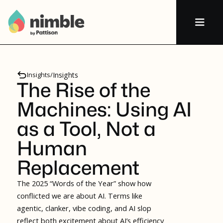
Insights
/
Insights
The Rise of the
Machines: Using AI
as a Tool, Not a
Human
Replacement
The 2025 “Words of the Year” show how
conflicted we are about AI. Terms like
agentic, clanker, vibe coding, and AI slop
reflect both excitement about AI’s efficiency