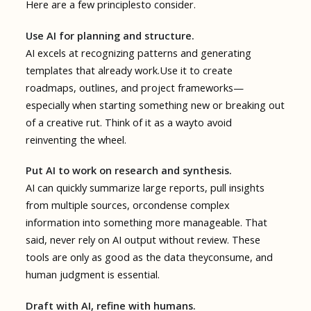
Here are a few principlesto consider.
Use AI for planning and structure.
AI excels at recognizing patterns and generating
templates that already work.Use it to create
roadmaps, outlines, and project frameworks—
especially when starting something new or breaking out
of a creative rut. Think of it as a wayto avoid
reinventing the wheel.
Put AI to work on research and synthesis.
AI can quickly summarize large reports, pull insights
from multiple sources, orcondense complex
information into something more manageable. That
said, never rely on AI output without review. These
tools are only as good as the data theyconsume, and
human judgment is essential.
Draft with AI, refine with humans.