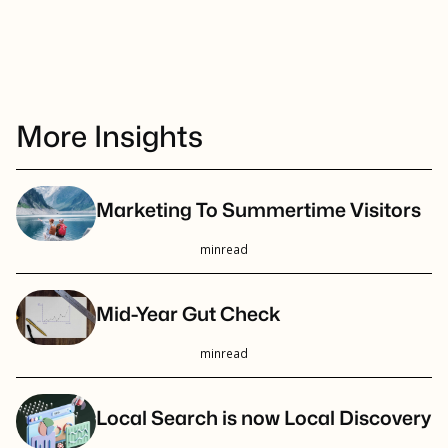
More Insights
Marketing To Summertime Visitors
min
read
Mid-Year Gut Check
min
read
Local Search is now Local Discovery