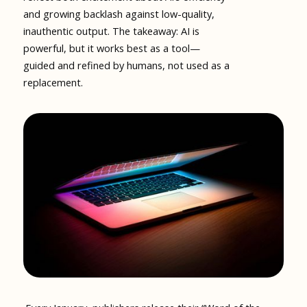
and growing backlash against low-quality,
inauthentic output. The takeaway: AI is
powerful, but it works best as a tool—
guided and refined by humans, not used as a
replacement.