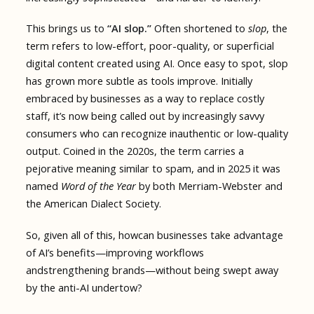
This brings us to
“AI slop.”
Often shortened to
slop
, the
term refers to low-effort, poor-quality, or superficial
digital content created using AI. Once easy to spot, slop
has grown more subtle as tools improve. Initially
embraced by businesses as a way to replace costly
staff, it’s now being called out by increasingly savvy
consumers who can recognize inauthentic or low-quality
output. Coined in the 2020s, the term carries a
pejorative meaning similar to spam, and in 2025 it was
named
Word of the Year
by both Merriam-Webster and
the American Dialect Society.
So, given all of this, howcan businesses take advantage
of AI’s benefits—improving workflows
andstrengthening brands—without being swept away
by the anti-AI undertow?