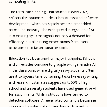
computing limits.
The term
“vibe coding,”
introduced in early 2025,
reflects this optimism. It describes AI-assisted software
development, which has rapidly become embedded
across the industry. The widespread integration of AI
into existing systems signals not only a demand for
efficiency, but also rising expectations from users
accustomed to faster, smarter tools.
Education has been another major flashpoint. Schools
and universities continue to grapple with generative AI
in the classroom, where digitally savvy students often
use it to bypass time-consuming tasks like essay writing
and research. Estimates suggest up to60% of high
school and university students have used generative AI
for assignments. While institutions have turned to
detection software, AI-generated content is becoming
increasingly sophisticated—and harder to identify.