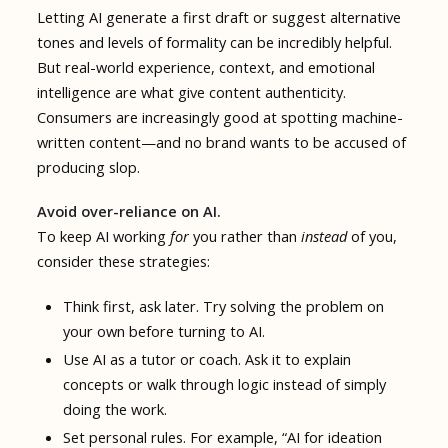
Letting AI generate a first draft or suggest alternative
tones and levels of formality can be incredibly helpful.
But real-world experience, context, and emotional
intelligence are what give content authenticity.
Consumers are increasingly good at spotting machine-
written content—and no brand wants to be accused of
producing slop.
Avoid over-reliance on AI.
To keep AI working
for
you rather than
instead
of you,
consider these strategies:
Think first, ask later. Try solving the problem on
your own before turning to AI.
Use AI as a tutor or coach. Ask it to explain
concepts or walk through logic instead of simply
doing the work.
Set personal rules. For example, “AI for ideation