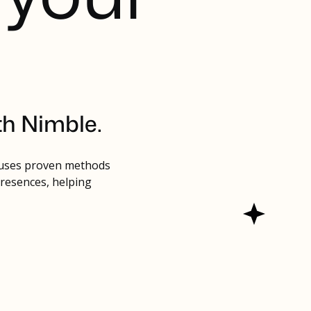
th Nimble.
 uses proven methods
presences, helping