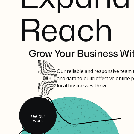
R
e
a
c
h
Grow Your Business Wi
Our reliable and responsive team
and data to build effective online 
local businesses thrive.
see our
work