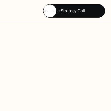
Free Strategy Call