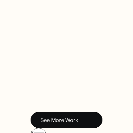
Online Ads
See More Work