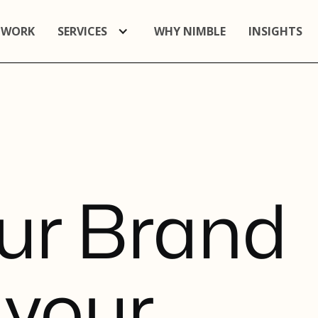
 WORK
SERVICES
WHY NIMBLE
INSIGHTS
u
r
B
r
a
n
d
y
o
u
r