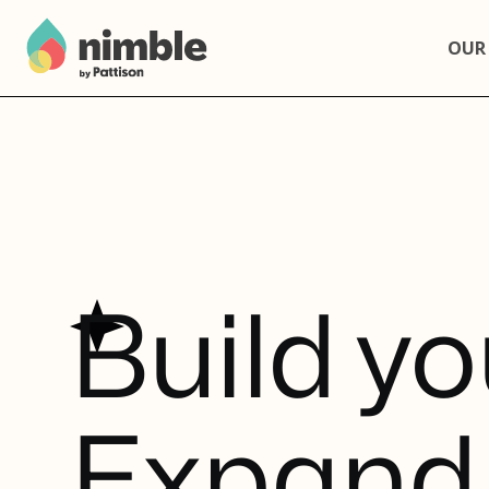
OUR
B
u
i
l
d
y
o
E
x
p
a
n
d