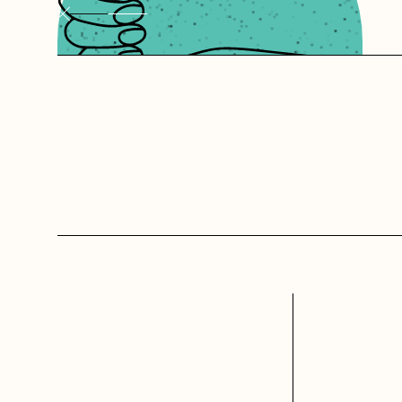
websites
Starting fr
has the rig
confident th
and tools f